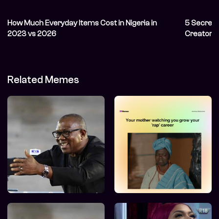
How Much Everyday Items Cost in Nigeria in
5 Secret 
2023 vs 2026
Creator&
Related Memes