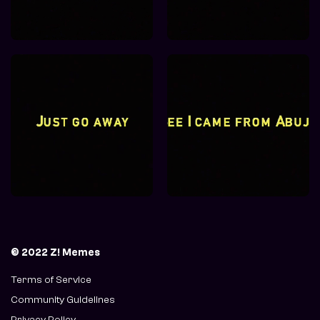
© 2022 Z! Memes
Terms of Service
Community Guidelines
Privacy Policy