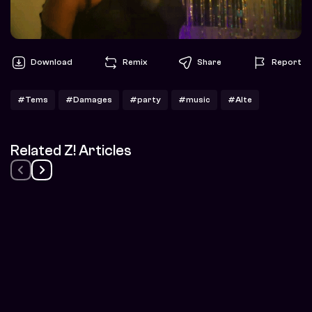
Download
Remix
Share
Report
#Tems
#Damages
#party
#music
#Alte
Related Z! Articles