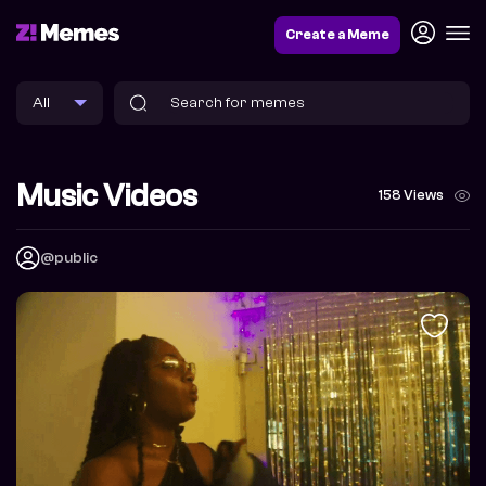
Create a Meme
Music Videos
158 Views
@public