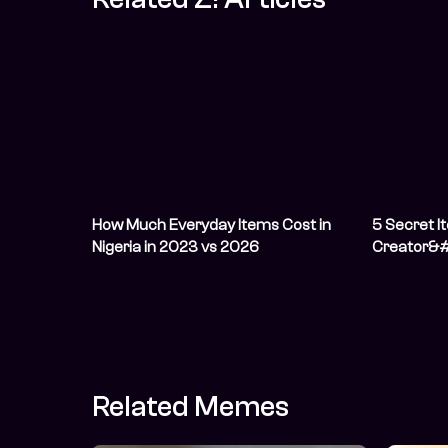
How Much Everyday Items Cost in
5 Secret I
Nigeria in 2023 vs 2026
Creator&#
Related Memes