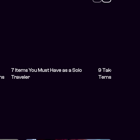
7 Items You Must Have as a Solo
9 Takeaways from 
ms
Traveler
Tems’ New Album