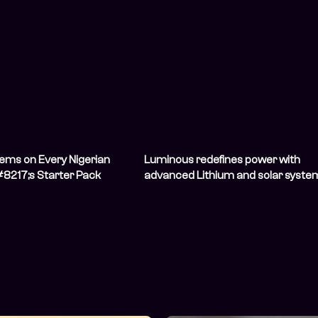
tems on Every Nigerian
Luminous redefines power with
8217;s Starter Pack
advanced Lithium and solar syste