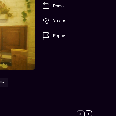
Remix
Share
Report
lte