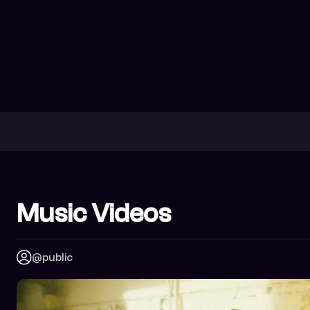
Music Videos
@public