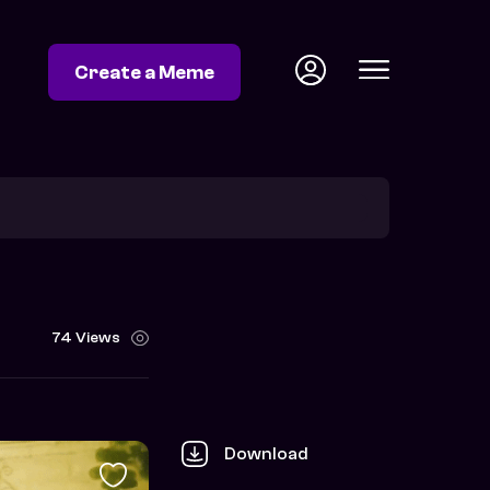
Create a Meme
74 Views
Download