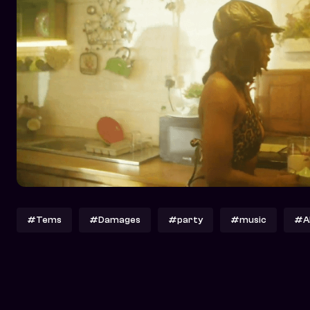
#Tems
#Damages
#party
#music
#A