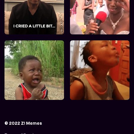
© 2022 Z! Memes