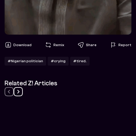
Download
Remix
Share
Report
#Nigerian politician
#crying
#tired.
Related Z! Articles