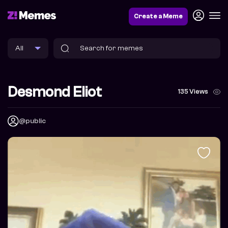
Create a Meme
Desmond Eliot
135 Views
@public