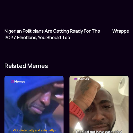
Nigerian Politicians Are Getting Ready For The
Wrapped: 
2027 Elections, You Should Too
Related Memes