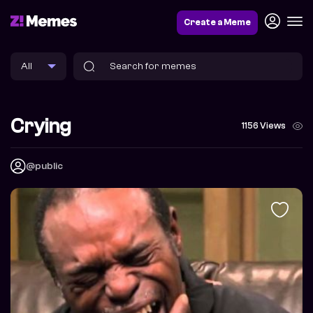
Create a Meme
Crying
1156 Views
@public