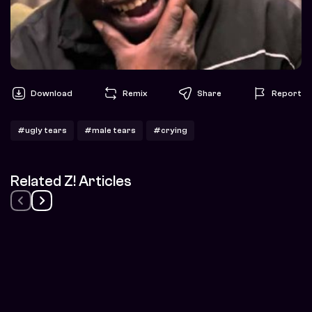
Download
Remix
Share
Report
#ugly tears
#male tears
#crying
Related Z! Articles