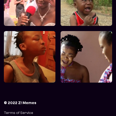
© 2022 Z! Memes
Terms of Service