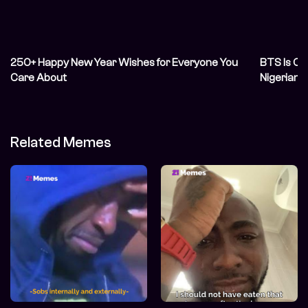
250+ Happy New Year Wishes for Everyone You
BTS Is Off
Care About
Nigerian
Related Memes