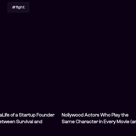
#fight
Life of a Startup Founder
Nollywood Actors Who Play the
etween Survival and
Same Character in Every Movie (a
We Love Them for It)