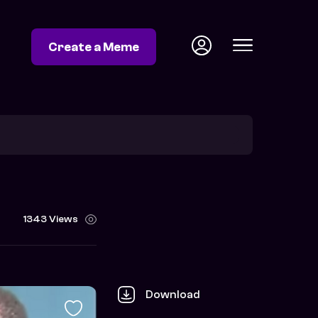
Create a Meme
1343 Views
Download