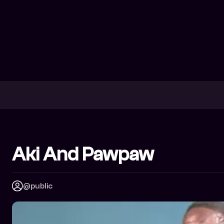
Aki And Pawpaw
@public