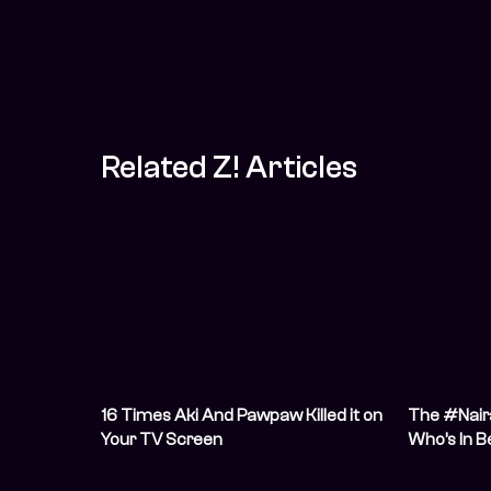
Related Z! Articles
16 Times Aki And Pawpaw Killed it on
The #Naira
Your TV Screen
Who’s In B
Stability