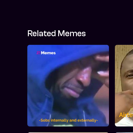
Related Memes