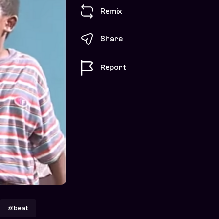
Remix
Share
Report
#beat