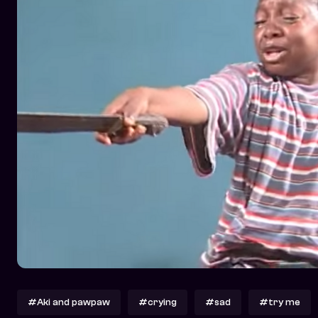
#Aki and pawpaw
#crying
#sad
#try me