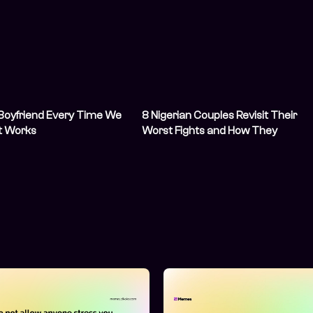
 Boyfriend Every Time We
8 Nigerian Couples Revisit Their
It Works
Worst Fights and How They
Resolved Them