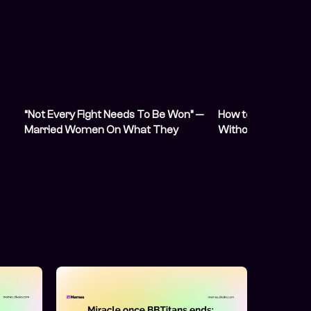
“Not Every Fight Needs To Be Won” —
How to Collect You
Married Women On What They
Without Fighting f
Wished They Knew Before Marriage