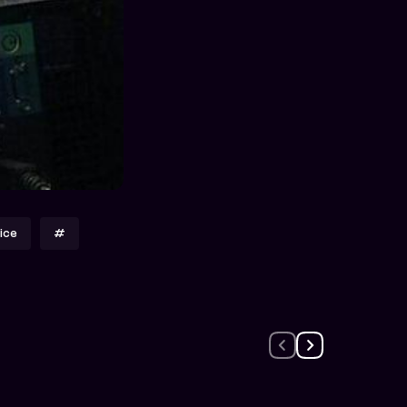
ice
#