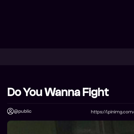
Do You Wanna Fight
@public