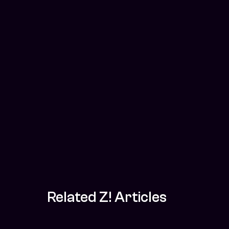
Related Z! Articles