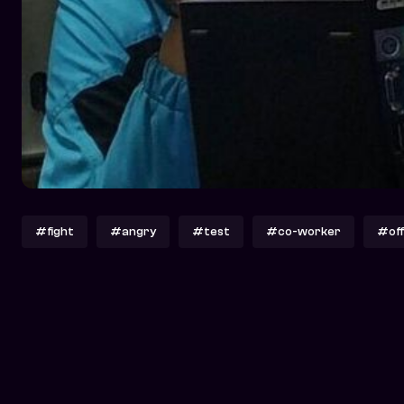
#fight
#angry
#test
#co-worker
#off