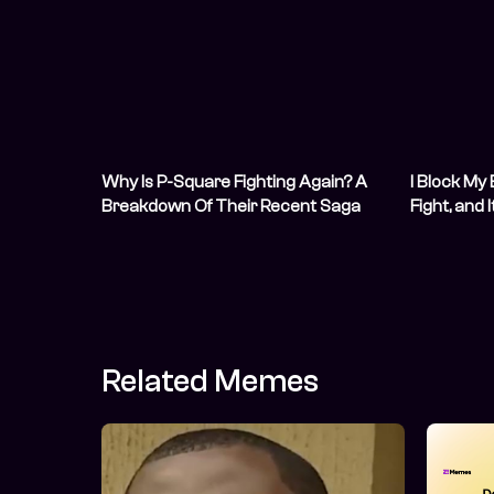
Why Is P-Square Fighting Again? A
I Block My
Breakdown Of Their Recent Saga
Fight, and 
(Updating)
Related Memes