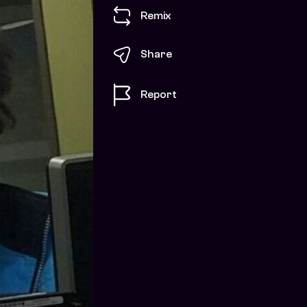
Remix
Share
Report