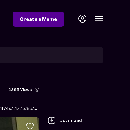
Create a Meme
2285 Views
https://i.pinimg.com/474x/7f/7e/5c/7f7e5ccd67402af7120c9420c52fa756.jpg
Download