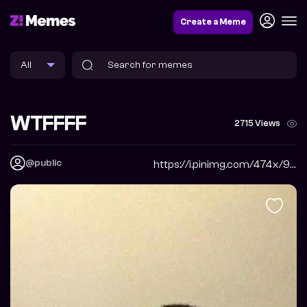
Create a Meme
WTFFFF
2715 Views
@public
https://i.pinimg.com/474x/9a/17/24/9a1724fff30405990d75cbe8b4d8e065.jpg