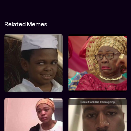
Related Memes