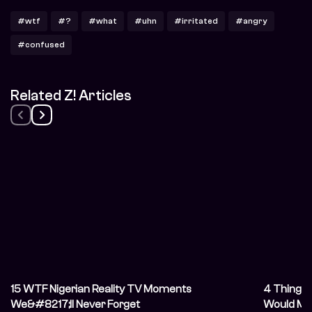
#wtf
#?
#what
#uhn
#irritated
#angry
#confused
Related Z! Articles
15 WTF Nigerian Reality TV Moments
4 Things 
We&#8217;ll Never Forget
Would Ma