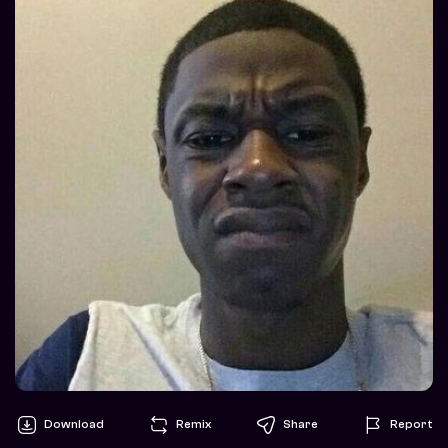
Download
Remix
Share
Report