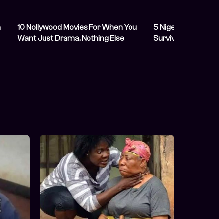
h
10 Nollywood Movies For When You
5 Nigerian Celebri
Want Just Drama, Nothing Else
Survived Massive L