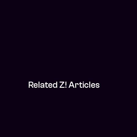
Related Z! Articles