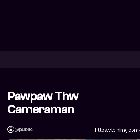
Pawpaw Thw
Cameraman
@public