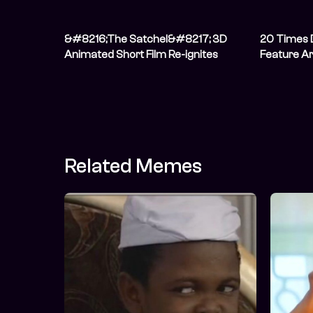
&#8216;The Satchel&#8217; 3D
20 Times 
Animated Short Film Re-ignites
Feature Ar
African Art &#038; Storytelling As It
Is Released On YouTube [Watch
Now]
Related Memes