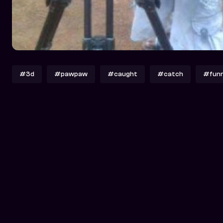
#3d
#pawpaw
#caught
#catch
#fun