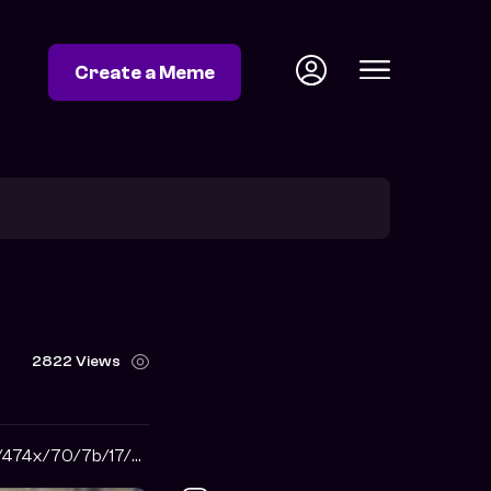
Create a Meme
2822 Views
https://i.pinimg.com/474x/70/7b/17/707b176e601f86c86a3e1ded7a4c3667.jpg