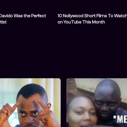
Davido Was the Perfect
10 Nollywood Short Films To Watc
tist
on YouTube This Month