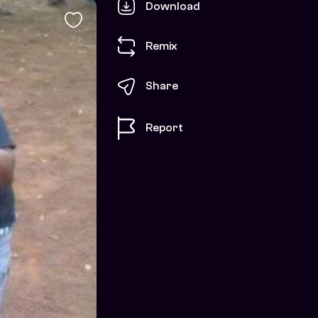
Download
Remix
Share
Report