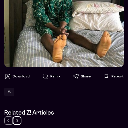
Download
Remix
Share
Report
#.
Related Z! Articles