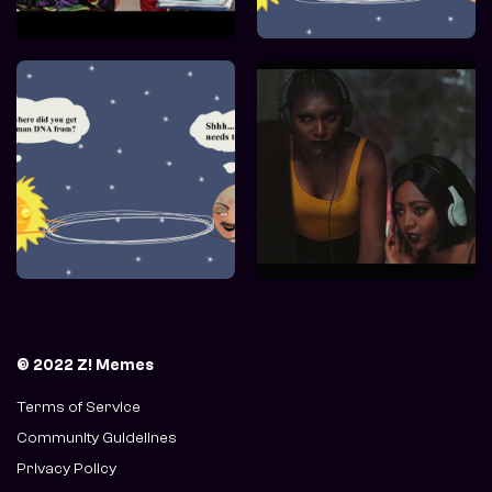
© 2022 Z! Memes
Terms of Service
Community Guidelines
Privacy Policy