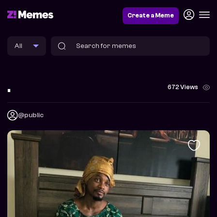
Create a Meme
.
672 Views
@public