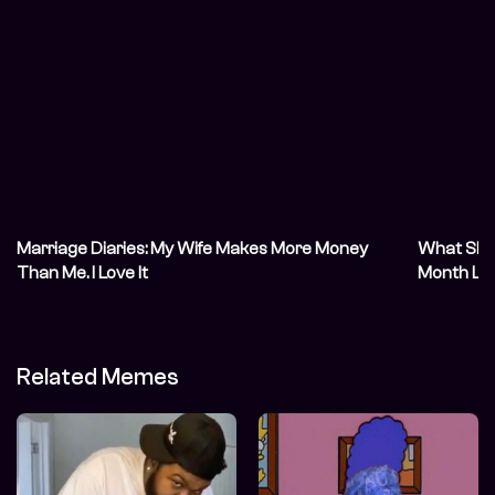
Marriage Diaries: My Wife Makes More Money
What She S
Than Me. I Love It
Month Lat
Related Memes