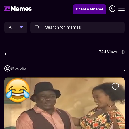
Create a Meme
.
724 Views
@public
.