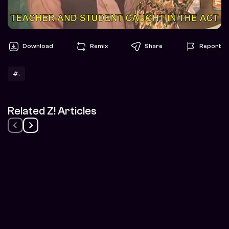
Download
Remix
Share
Report
#.
Related Z! Articles