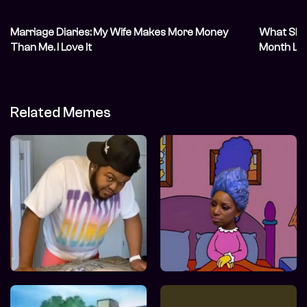
Marriage Diaries: My Wife Makes More Money
What She S
Than Me. I Love It
Month Lat
Related Memes