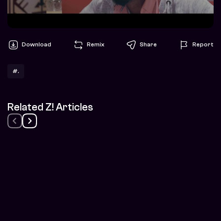
Download
Remix
Share
Report
#.
Related Z! Articles