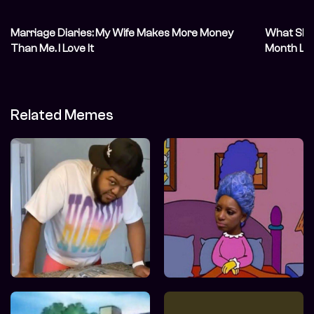
Marriage Diaries: My Wife Makes More Money
What She S
Than Me. I Love It
Month Lat
Related Memes