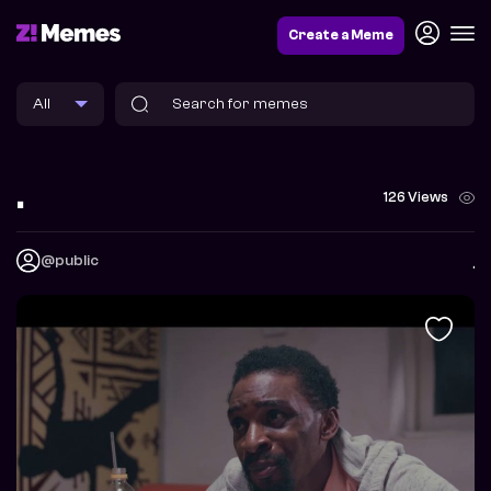
Create a Meme
.
126 Views
@public
.