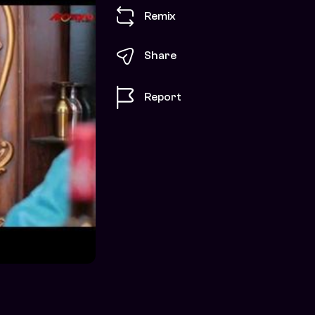
Remix
Share
Report