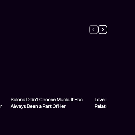
Solana Didn’t Choose Music. It Has
Love Life: She Hired
r
Always Been a Part Of Her
Relationship Content