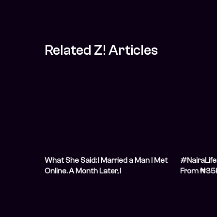
Related Z! Articles
What She Said: I Married a Man I Met
#NairaLife
Online. A Month Later, I
From ₦35k
Didn&#8217;t Recognise Him
Gunning for