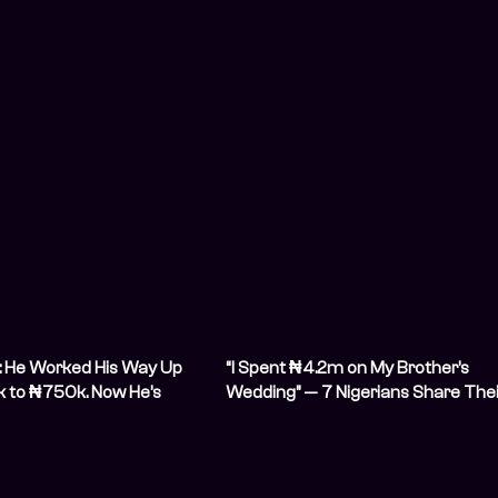
: He Worked His Way Up
“I Spent ₦4.2m on My Brother’s
 to ₦750k. Now He’s
Wedding” — 7 Nigerians Share Thei
 Millions
Biggest Wedding Expenses