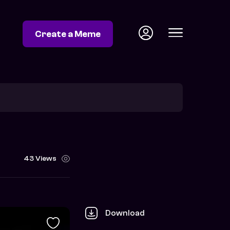
Create a Meme
43 Views
Download