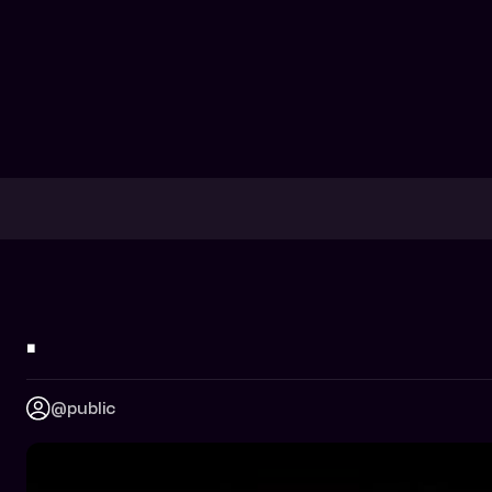
.
@public