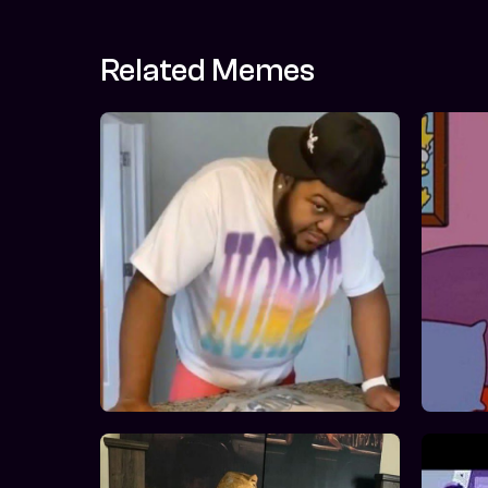
Related Memes