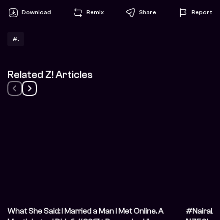
Download
Remix
Share
Report
#.
Related Z! Articles
What She Said: I Married a Man I Met Online. A
#NairaLif