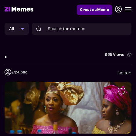
Create a Meme
.
865 Views
@public
isoken