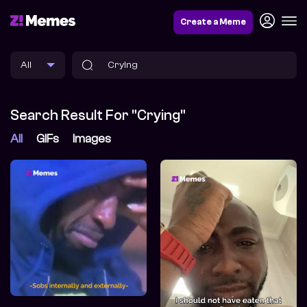
Create a Meme
Search Result For "Crying"
All
GIFs
Images