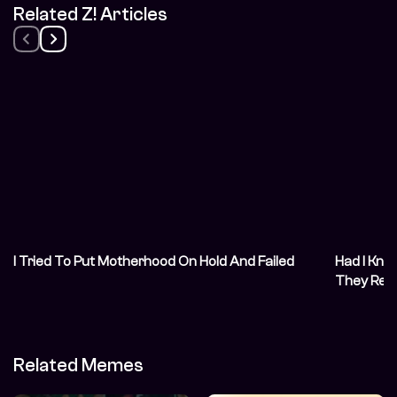
Related Z! Articles
I Tried To Put Motherhood On Hold And Failed
Had I Kno
They Reg
Related Memes