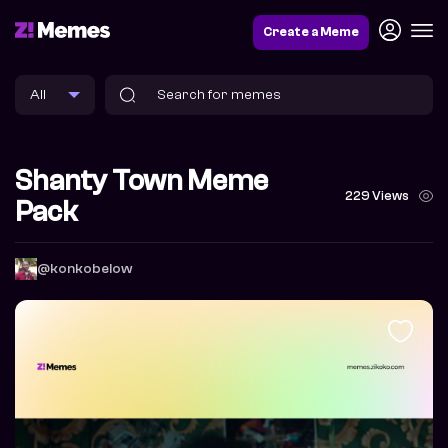
Create a Meme
Shanty Town Meme
229 Views
Pack
@konkobelow