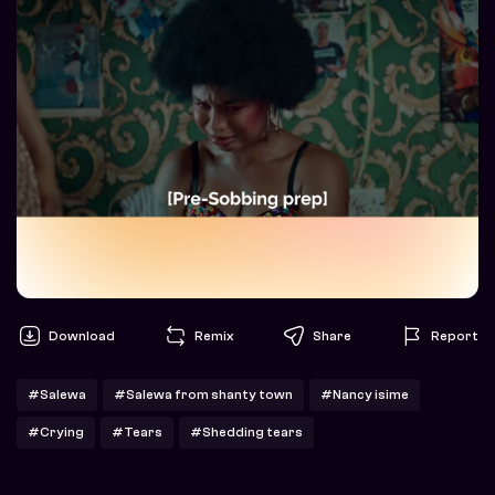
Download
Remix
Share
Report
#Salewa
#Salewa from shanty town
#Nancy isime
#Crying
#Tears
#Shedding tears