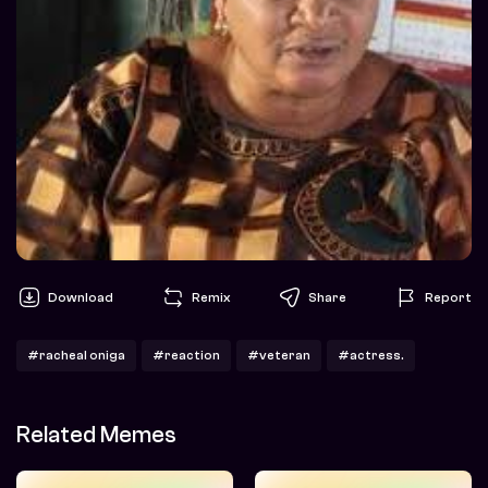
Download
Remix
Share
Report
#racheal oniga
#reaction
#veteran
#actress.
Related Memes