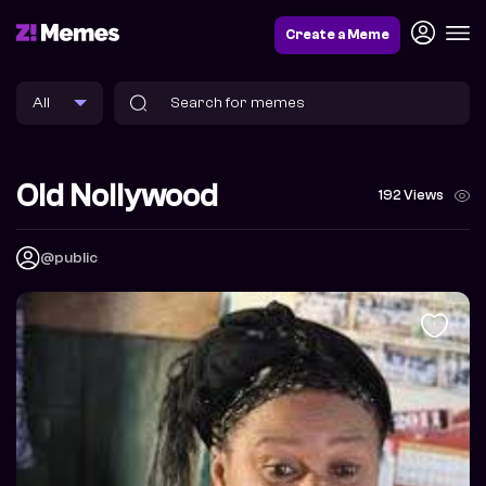
Create a Meme
Old Nollywood
192 Views
@public