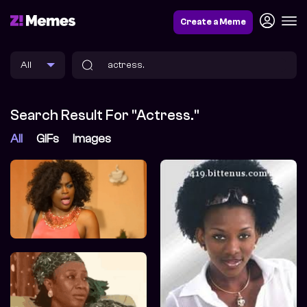
Create a Meme
Search Result For "actress."
All
GIFs
Images