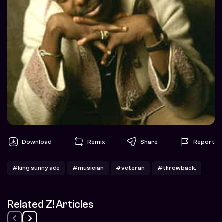
Download
Remix
Share
Report
#king sunny ade
#musician
#veteran
#throwback.
Related Z! Articles