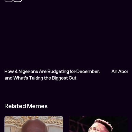
How 4 Nigerians Are Budgeting for December,
An Abort
and What’s Taking the Biggest Cut
Related Memes