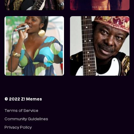
© 2022 Z! Memes
Terms of Service
Community Guidelines
Privacy Policy