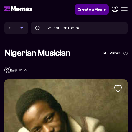
Create a Meme
Nigerian Musician
147 Views
@public