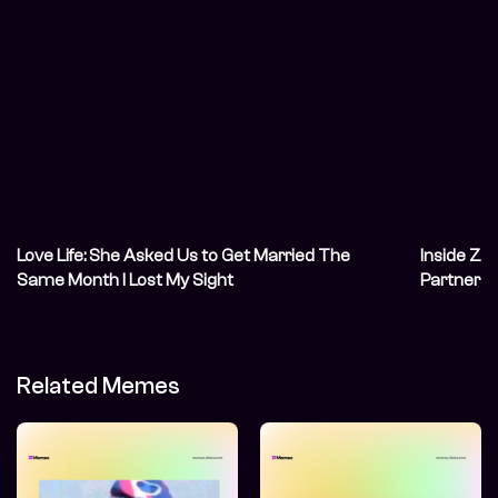
Love Life: She Asked Us to Get Married The
Inside Zik
Same Month I Lost My Sight
Partnersh
Asleep
Related Memes