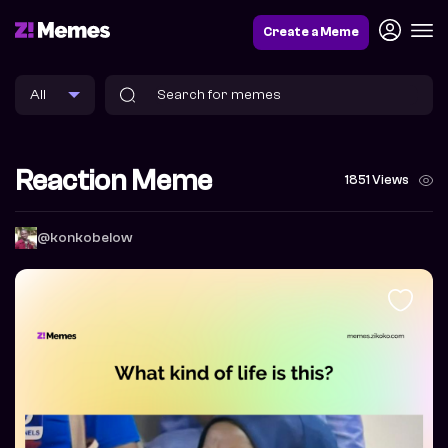
Create a Meme
Reaction Meme
1851 Views
@konkobelow