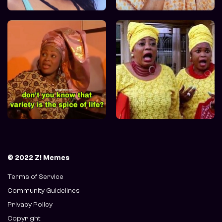
© 2022 Z! Memes
Terms of Service
Community Guidelines
Privacy Policy
Copyright