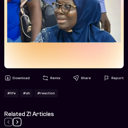
Download
Remix
Share
Report
#life
#ah
#reaction
Related Z! Articles