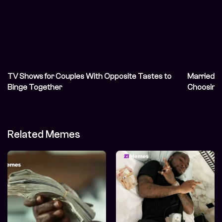
TV Shows for Couples With Opposite Tastes to
Married N
Binge Together
Choosing 
Related Memes