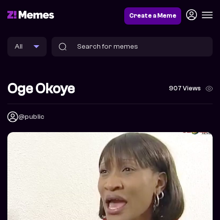
Create a Meme
Oge Okoye
907 Views
@public