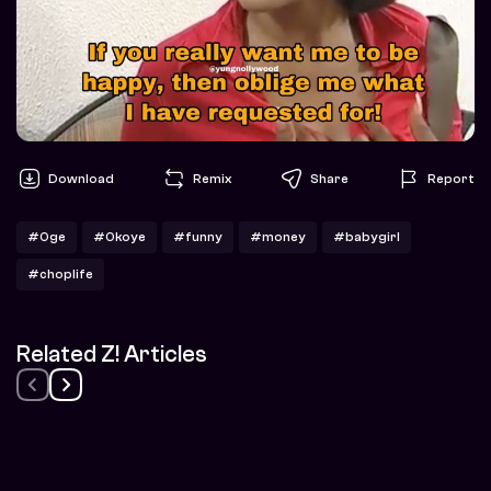
Download
Remix
Share
Report
#Oge
#Okoye
#funny
#money
#babygirl
#choplife
Related Z! Articles