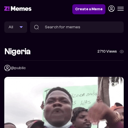
Create a Meme
Nigeria
2710 Views
@public