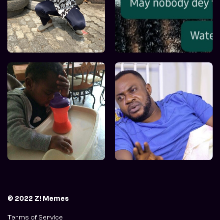
© 2022 Z! Memes
Terms of Service