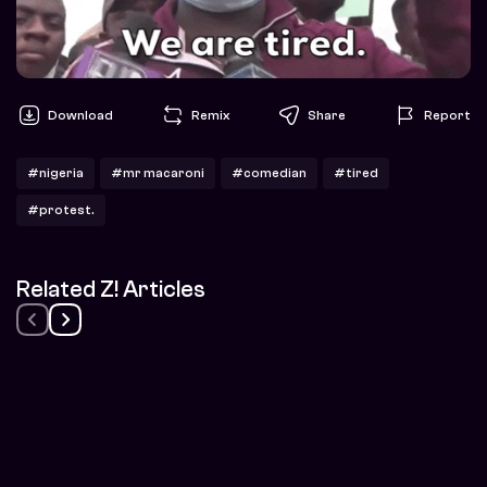
Download
Remix
Share
Report
#nigeria
#mr macaroni
#comedian
#tired
#protest.
Related Z! Articles