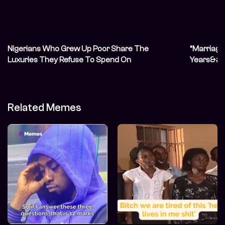
Nigerians Who Grew Up Poor Share The
“Marriage 
Luxuries They Refuse To Spend On
Years&#82
Unconvent
Related Memes