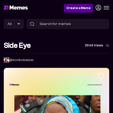
Create a Meme
Side Eye
3646 Views
@konkobelow