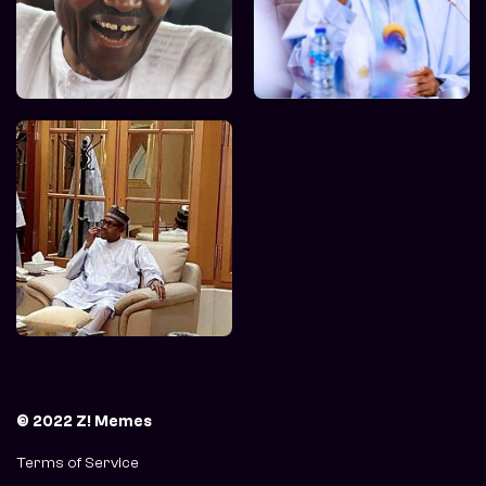
© 2022 Z! Memes
Terms of Service