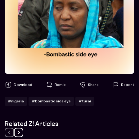
Download
Remix
Share
Report
#nigeria
#bombastic side eye
#turai
Related Z! Articles