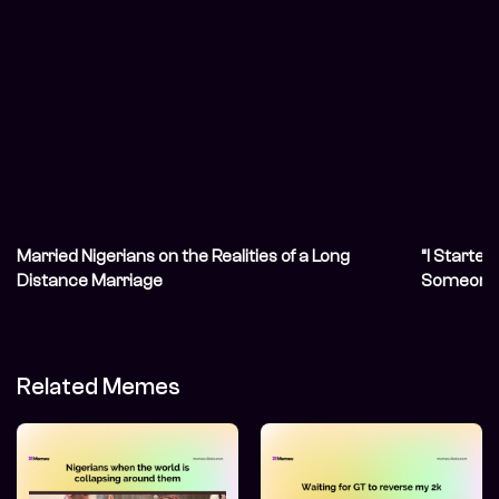
Married Nigerians on the Realities of a Long
“I Started
Distance Marriage
Someone 
Related Memes