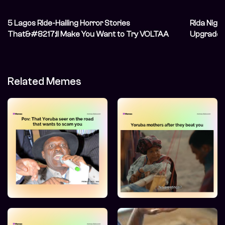
5 Lagos Ride-Hailing Horror Stories
Rida Niger
That&#8217;ll Make You Want to Try VOLTAA
Upgraded
Related Memes