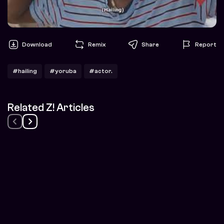
Download
Remix
Share
Report
#hailing
#yoruba
#actor.
Related Z! Articles