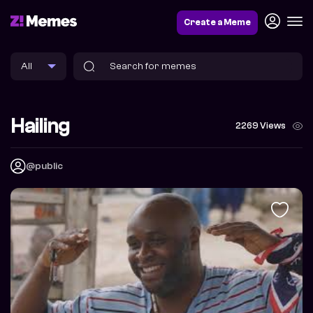
Create a Meme
Hailing
2269 Views
@public