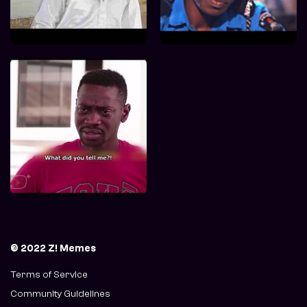
© 2022 Z! Memes
Terms of Service
Community Guidelines