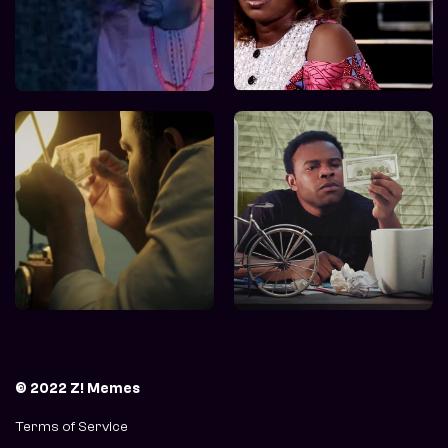
© 2022 Z! Memes
Terms of Service