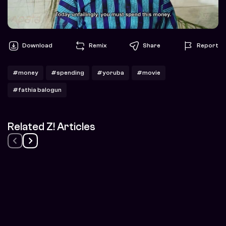
Download
Remix
Share
Report
#money
#spending
#yoruba
#movie
#fathia balogun
Related Z! Articles