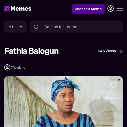
Create a Meme
Fathia Balogun
546 Views
@public