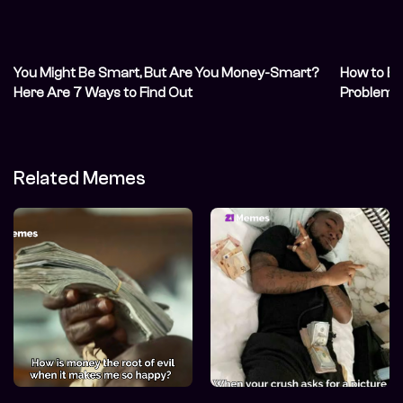
You Might Be Smart, But Are You Money-Smart?
How to Bo
Here Are 7 Ways to Find Out
Problem
Related Memes