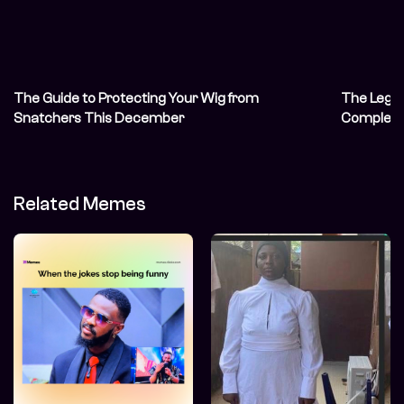
The Guide to Protecting Your Wig from
The Legal
Snatchers This December
Complete
Related Memes