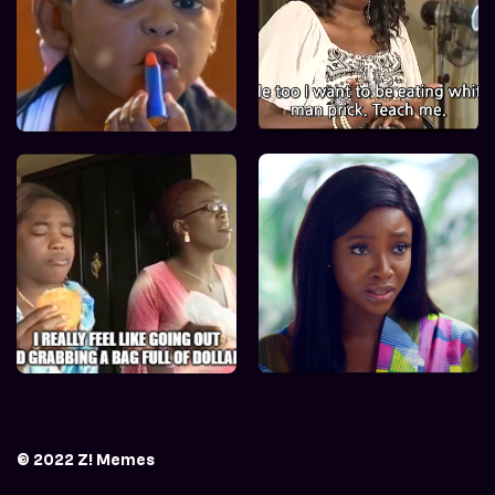
© 2022 Z! Memes