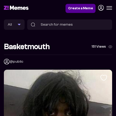
Create a Meme
Basketmouth
151 Views
@public