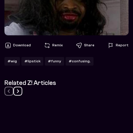
Download
Remix
Share
Report
#wig
#lipstick
#funny
#confusing.
Related Z! Articles