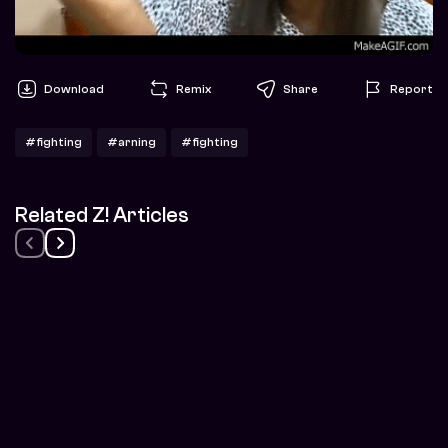
Download
Remix
Share
Report
#fighting
#arning
#fighting
Related Z! Articles