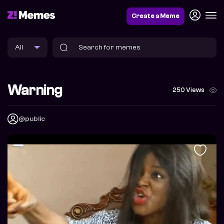
Create a Meme
Warning
250 Views
@public