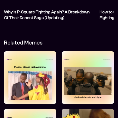
Why Is P-Square Fighting Again? A Breakdown
How to Co
Of Their Recent Saga (Updating)
Fighting 
Related Memes