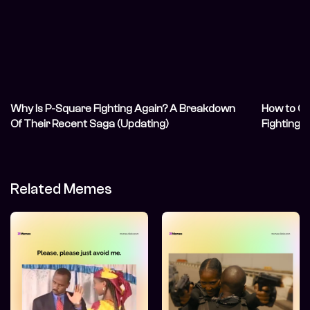
Why Is P-Square Fighting Again? A Breakdown
How to Co
Of Their Recent Saga (Updating)
Fighting 
Related Memes