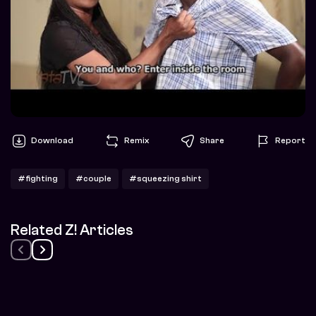
Download
Remix
Share
Report
#fighting
#couple
#squeezing shirt
Related Z! Articles