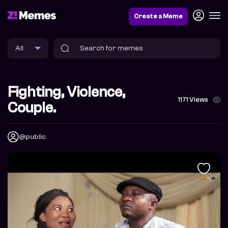
Create a Meme
Fighting, Violence,
1171 Views
Couple.
@public