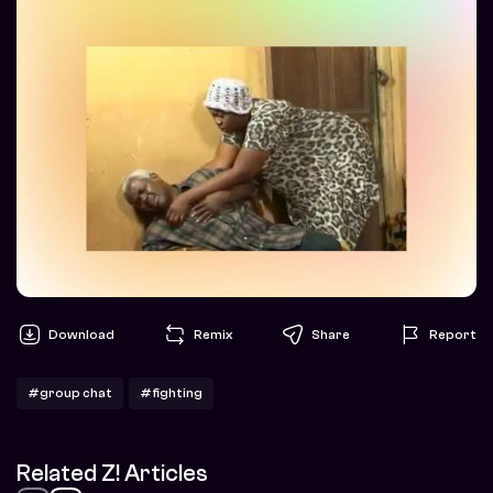
Download
Remix
Share
Report
#group chat
#fighting
Related Z! Articles