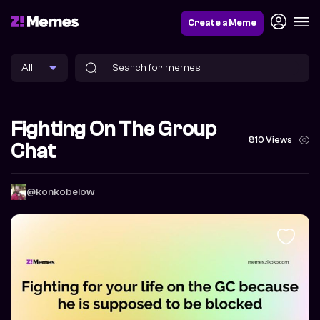
Create a Meme
Fighting On The Group
810 Views
Chat
@konkobelow