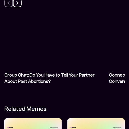
Group Chat: Do You Have to Tell Your Partner
Connecti
About Past Abortions?
Conversat
Communit
Needed
Related Memes