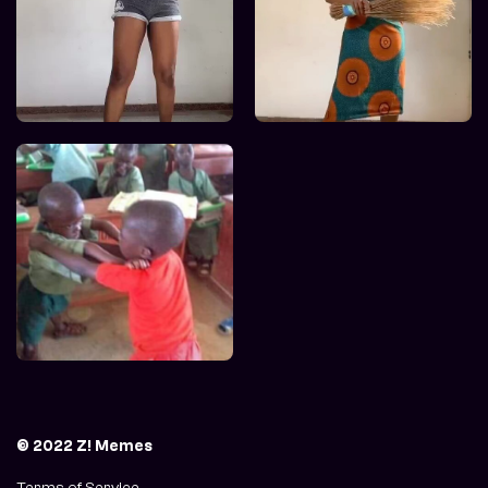
© 2022 Z! Memes
Terms of Service