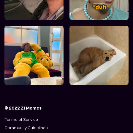
© 2022 Z! Memes
Terms of Service
Community Guidelines