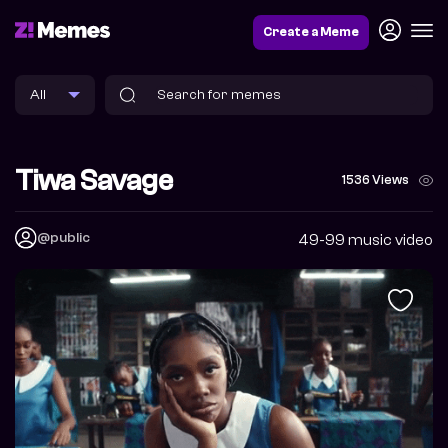
Create a Meme
Tiwa Savage
1536 Views
@public
49-99 music video