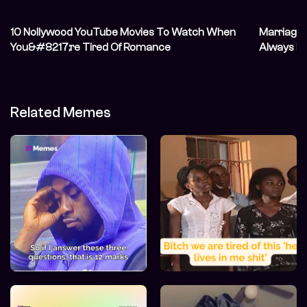
10 Nollywood YouTube Movies To Watch When
Marriage 
You&#8217;re Tired Of Romance
Always Ha
Related Memes