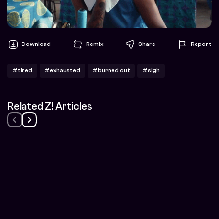
Download
Remix
Share
Report
#tired
#exhausted
#burned out
#sigh
Related Z! Articles