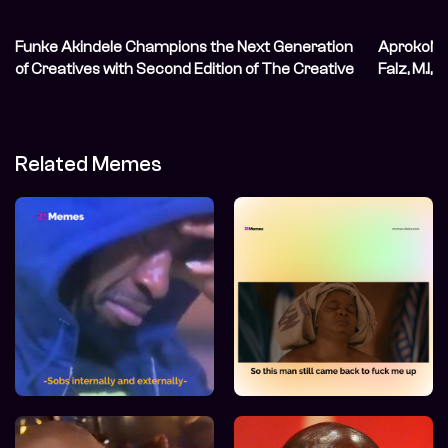
Funke Akindele Champions the Next Generation
AprokoNat
of Creatives with Second Edition of The Creative
Falz, M.I, 
Blueprint
Related Memes