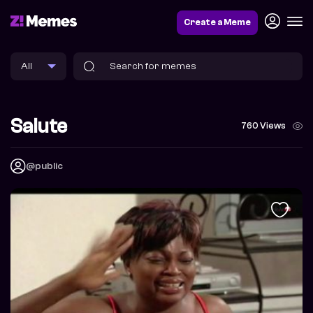
Create a Meme
Salute
760 Views
@public