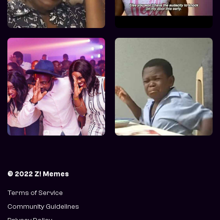
© 2022 Z! Memes
Terms of Service
Community Guidelines