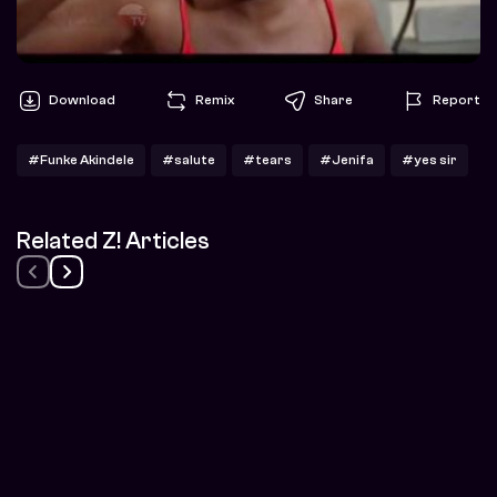
Download
Remix
Share
Report
#Funke Akindele
#salute
#tears
#Jenifa
#yes sir
Related Z! Articles