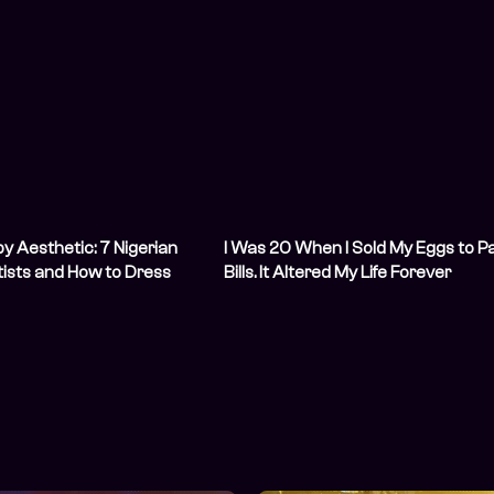
by Aesthetic: 7 Nigerian
I Was 20 When I Sold My Eggs to P
ists and How to Dress
Bills. It Altered My Life Forever