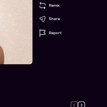
Remix
Share
Report