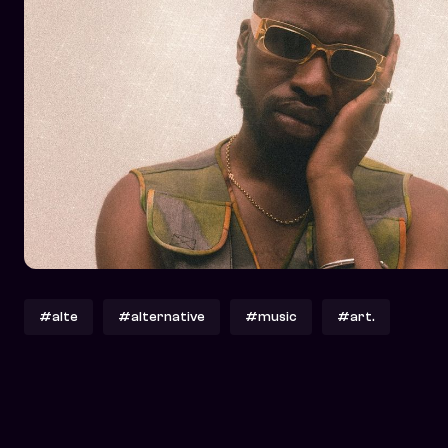
#alte
#alternative
#music
#art.