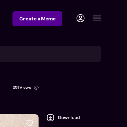
Create a Meme
251 Views
Download