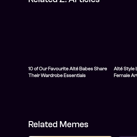
10 of Our Favourite Alté Babes Share
Alté Style 
Their Wardrobe Essentials
Female Art
Like Them
Related Memes