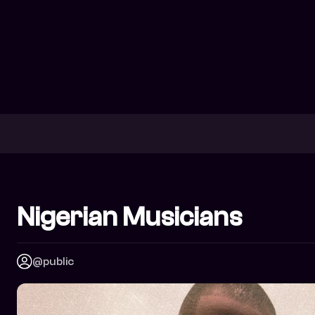
Nigerian Musicians
@public