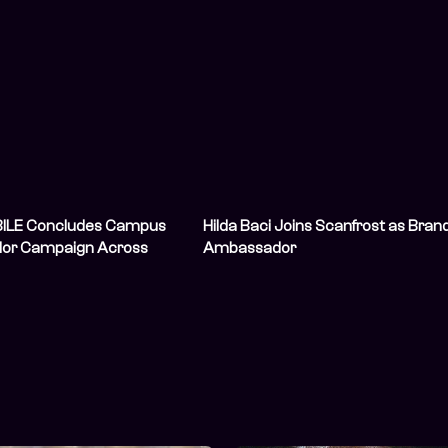
ILE Concludes Campus
Hilda Baci Joins Scanfrost as Bran
or Campaign Across
Ambassador
iversities, Leaves a
Student Gaming
y