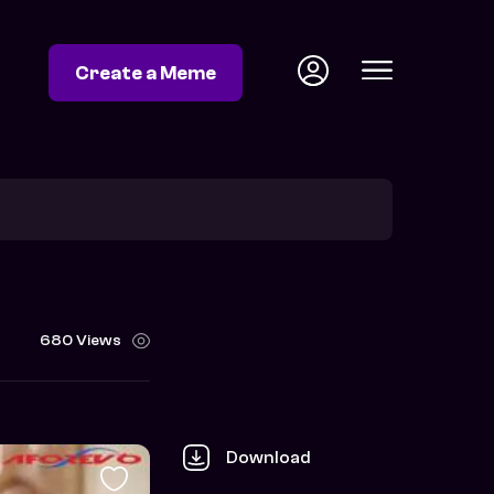
Create a Meme
680 Views
Download