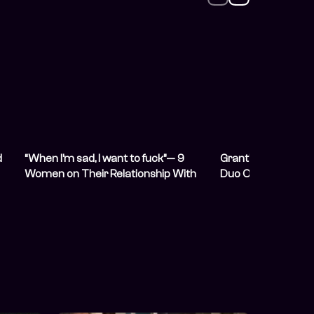
d
“When I’m sad, I want to fuck”— 9
Grant’s Whisky W
Women on Their Relationship With
Duo Oiza x Meyi t
Sex and Desire
Lineup