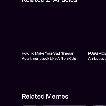
How To Make Your Sad Nigerian
PUBG MOB
Apartment Look Like A Rich Kid’s
Ambassad
Airbnb For Cheap
Nigerian Un
Thriving 
Communit
Related Memes