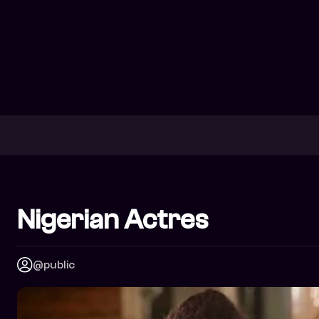
Nigerian Actres
@public