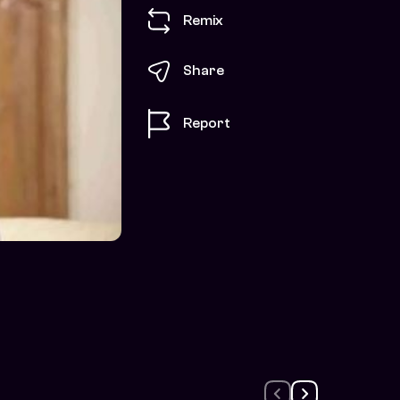
Remix
Share
Report