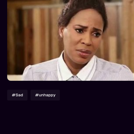
#Sad
#unhappy