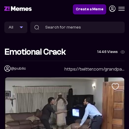
Create a Meme
Emotional Crack
1446 Views
@public
https://twitter.com/grandpabbychuck?s=09