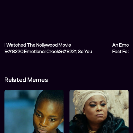
I Watched The Nollywood Movie
An Emotio
&#8220;Emotional Crack&#8221; So You
Fast Food
Don&#8217;t Have To
Related Memes