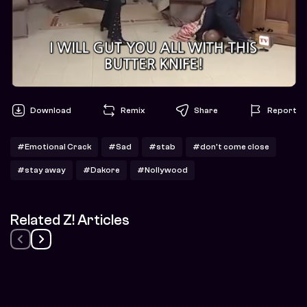
Download
Remix
Share
Report
#Emotional Crack
#Sad
#stab
#don't come close
#stay away
#Dakore
#Nollywood
Related Z! Articles