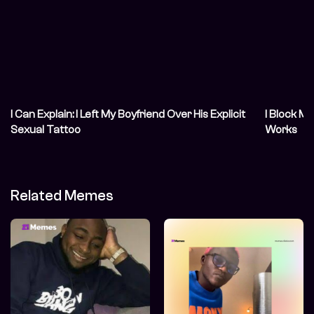
I Can Explain: I Left My Boyfriend Over His Explicit
I Block My
Sexual Tattoo
Works
Related Memes