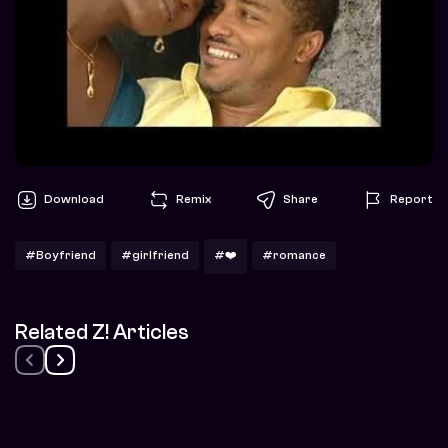
Download
Remix
Share
Report
#Boyfriend
#girlfriend
#❤️
#romance
Related Z! Articles