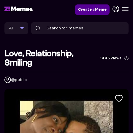
Create a Meme
Love, Relationship,
1445 Views
Smiling
@public