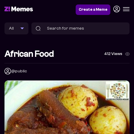
Create a Meme
African Food
412 Views
@public