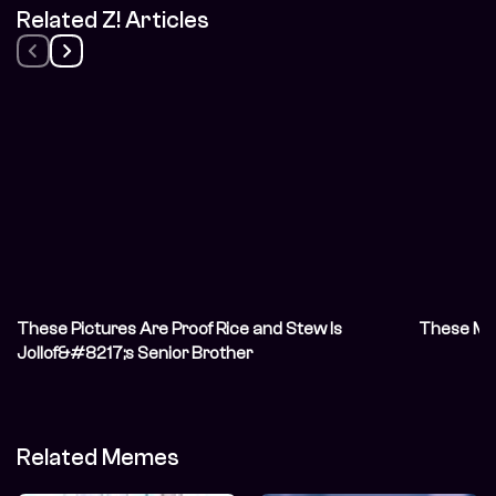
Related Z! Articles
These Pictures Are Proof Rice and Stew Is
These Mea
Jollof&#8217;s Senior Brother
Related Memes