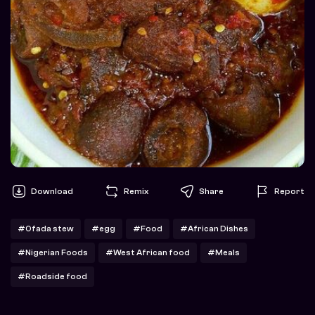
Download
Remix
Share
Report
#Ofada stew
#egg
#Food
#African Dishes
#Nigerian Foods
#West African food
#Meals
#Roadside food