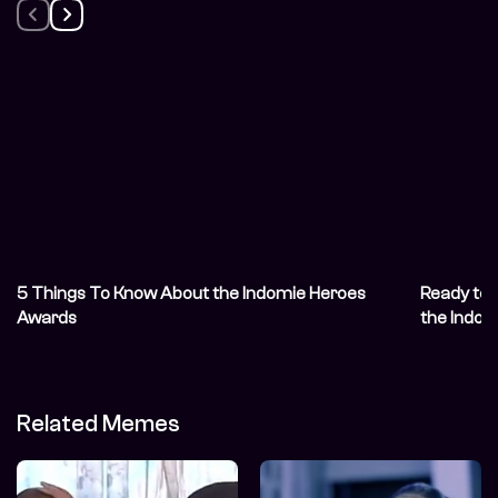
5 Things To Know About the Indomie Heroes
Ready to 
Awards
the Indo
Related Memes