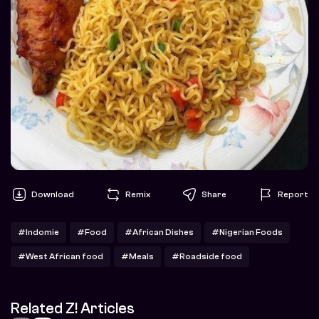
Download
Remix
Share
Report
#Indomie
#Food
#African Dishes
#Nigerian Foods
#West African food
#Meals
#Roadside food
Related Z! Articles