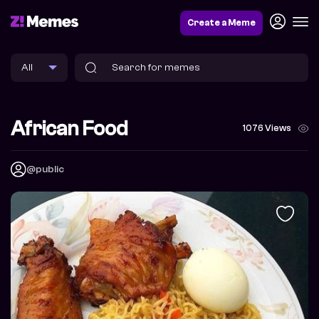
Create a Meme
African Food
1076 Views
@public