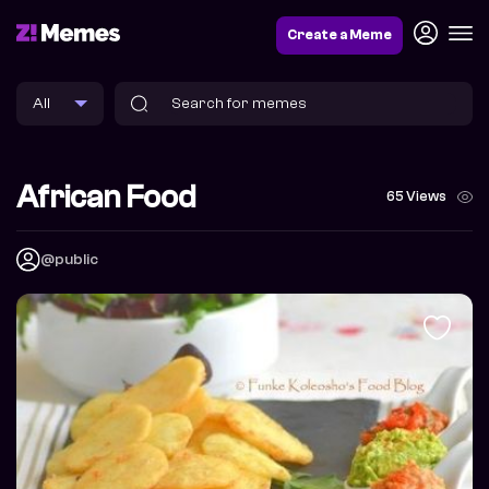
Create a Meme
African Food
65 Views
@public