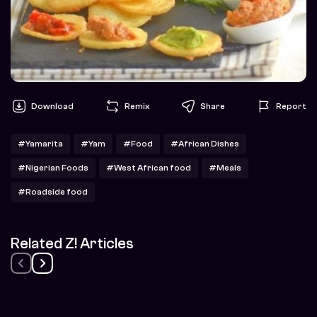
Download
Remix
Share
Report
#Yamarita
#Yam
#Food
#African Dishes
#Nigerian Foods
#West African food
#Meals
#Roadside food
Related Z! Articles