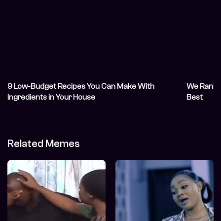
9 Low-Budget Recipes You Can Make With
We Ranke
Ingredients in Your House
Best
Related Memes