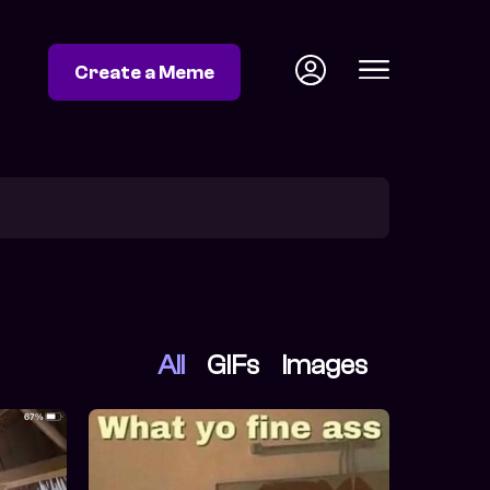
Create a Meme
All
GIFs
Images