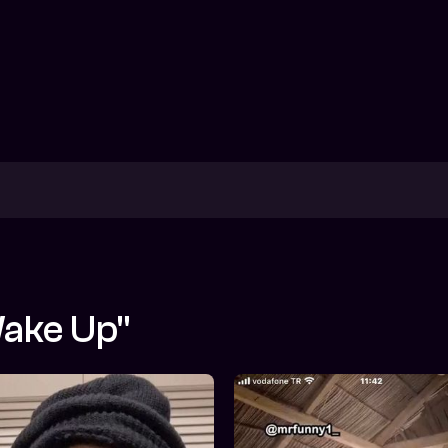
wake Up"