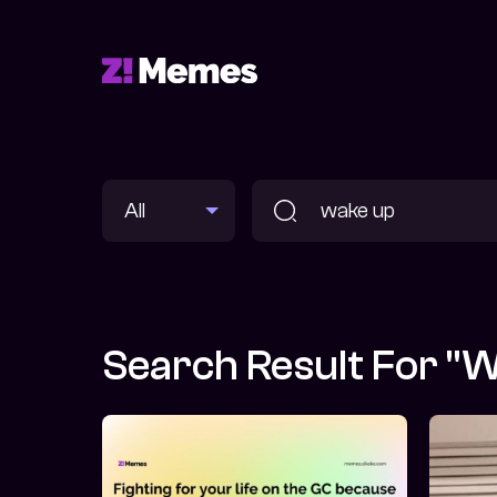
Search Result For "