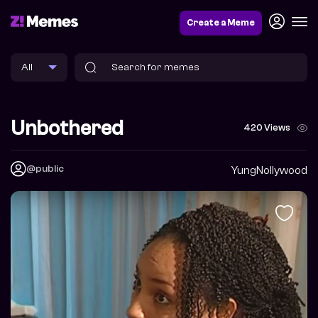
Create a Meme
Unbothered
420 Views
@public
YungNollywood