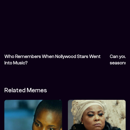
Who Remembers When Nollywood Stars Went
Can you r
Into Music?
seasons?
Related Memes