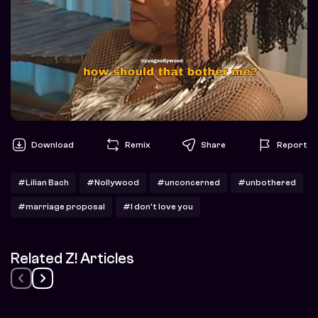
Download
Remix
Share
Report
#Lilian Bach
#Nollywood
#unconcerned
#unbothered
#marriage proposal
#I don't love you
Related Z! Articles