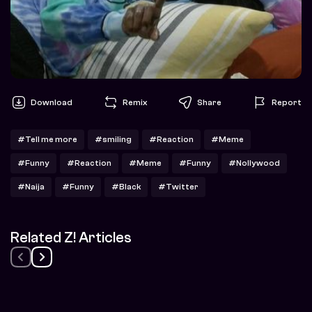
Download
Remix
Share
Report
#Tell me more
#smiling
#Reaction
#Meme
#Funny
#Reaction
#Meme
#Funny
#Nollywood
#Naija
#Funny
#Black
#Twitter
Related Z! Articles