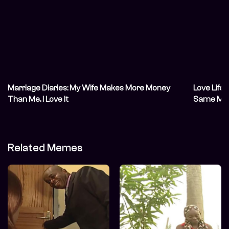
Marriage Diaries: My Wife Makes More Money
Love Life
Than Me. I Love It
Same Mont
Related Memes