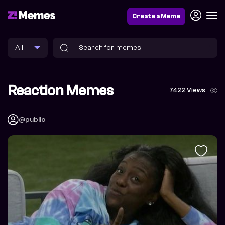
Create a Meme
Reaction Memes
7422 Views
@public