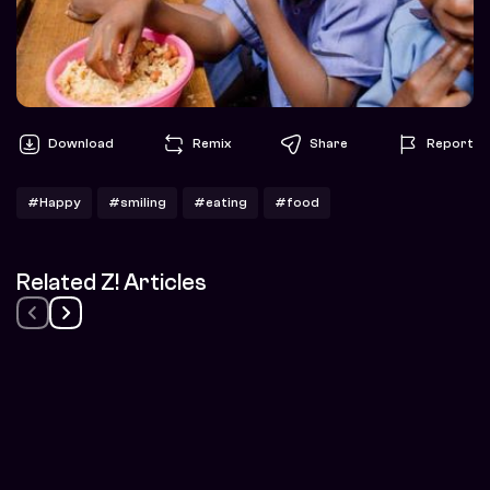
Download
Remix
Share
Report
#Happy
#smiling
#eating
#food
Related Z! Articles