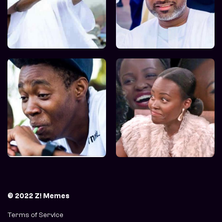
© 2022 Z! Memes
Terms of Service