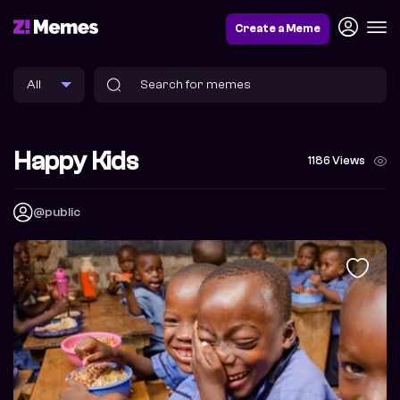
Create a Meme
Happy Kids
1186 Views
@public