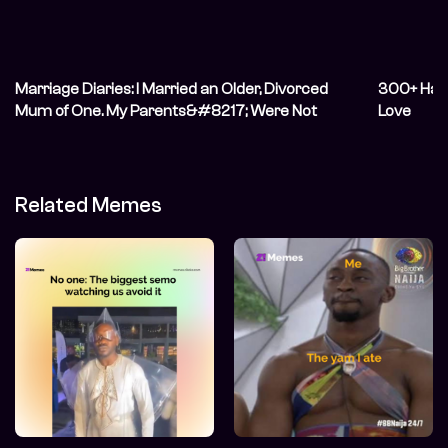
Marriage Diaries: I Married an Older, Divorced
300+ Hap
Mum of One. My Parents&#8217; Were Not
Love
Happy
Related Memes