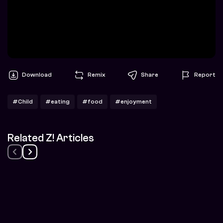
Download
Remix
Share
Report
#Child
#eating
#food
#enjoyment
Related Z! Articles