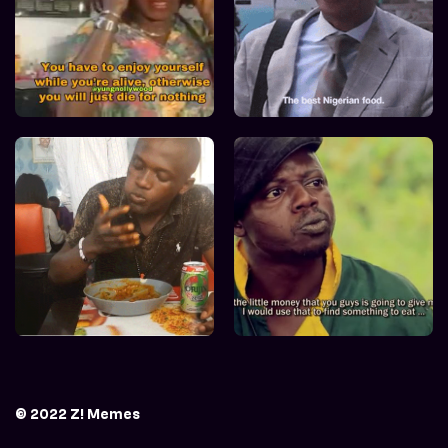
© 2022 Z! Memes