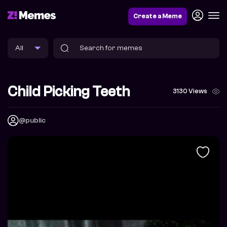
Create a Meme
Child Picking Teeth
3130 Views
@public