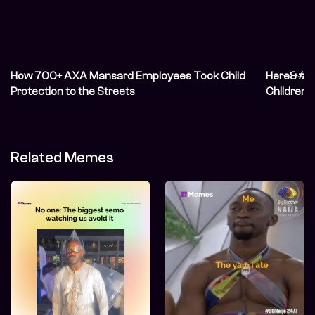
How 700+ AXA Mansard Employees Took Child
Here&#82
Protection to the Streets
Children o
Related Memes