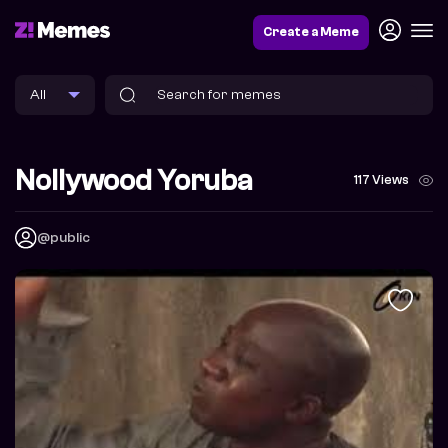
Create a Meme
Nollywood Yoruba
117 Views
@public