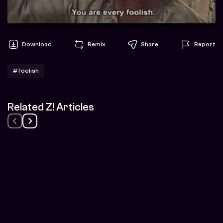
Download
Remix
Share
Report
#foolish
Related Z! Articles