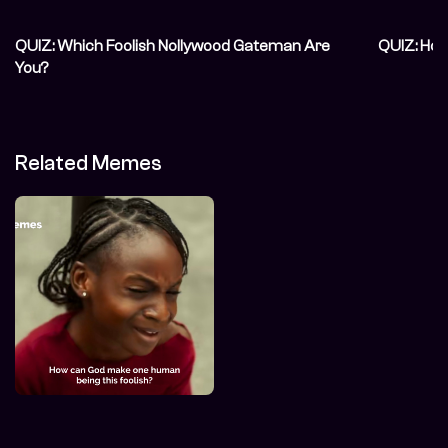
QUIZ: Which Foolish Nollywood Gateman Are
QUIZ: How
You?
Related Memes