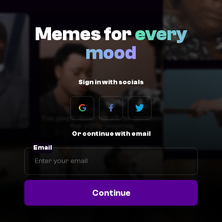
Memes for
every
mood
Sign in with socials
Or continue with email
Email
Continue