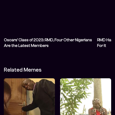
Oscars’ Class of 2023: RMD, Four Other Nigerians
RMD Has A
Are the Latest Members
For It
Related Memes