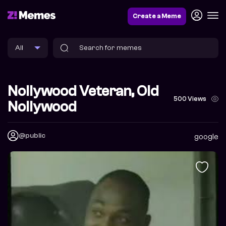
Create a Meme
Nollywood Veteran, Old
500 Views
Nollywood
@public
google