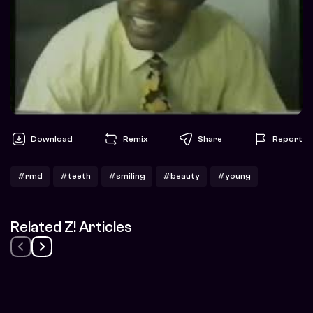
Download
Remix
Share
Report
#rmd
#teeth
#smiling
#beauty
#young
Related Z! Articles