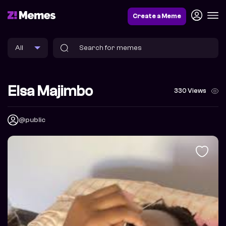
Create a Meme
Elsa Majimbo
330 Views
@public