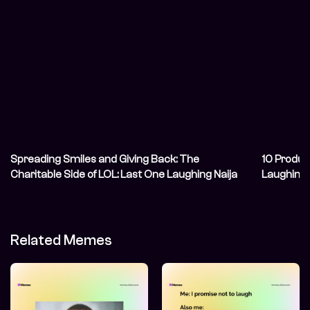
Spreading Smiles and Giving Back: The
10 Produc
Charitable Side of LOL: Last One Laughing Naija
Laughing
Related Memes