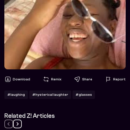
Download
Remix
Share
Report
#laughing
#hysterical laughter
#glasses
Related Z! Articles