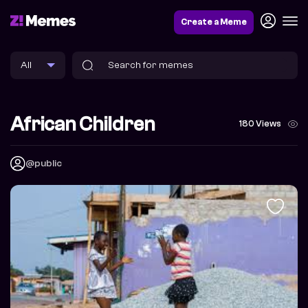
Create a Meme
African Children
180 Views
@public