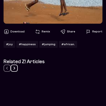
Download
Remix
Share
Report
#joy
#happiness
#jumping
#african.
Related Z! Articles