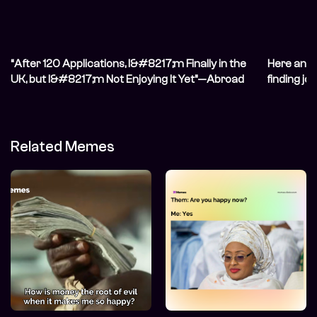
“After 120 Applications, I&#8217;m Finally in the
Here and 
UK, but I&#8217;m Not Enjoying It Yet”—Abroad
finding j
Life
Related Memes