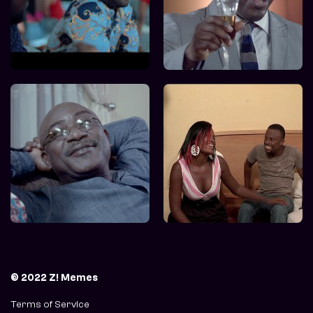
© 2022 Z! Memes
Terms of Service