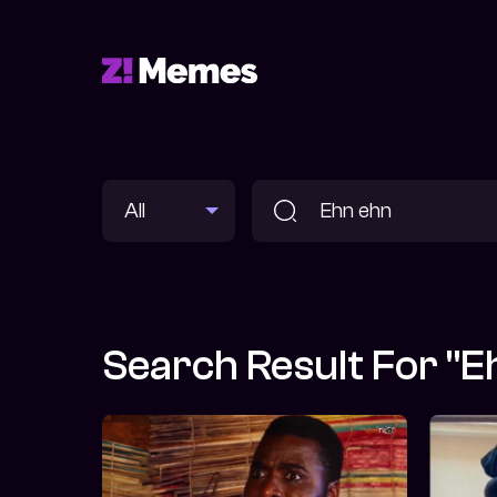
Search Result For "E