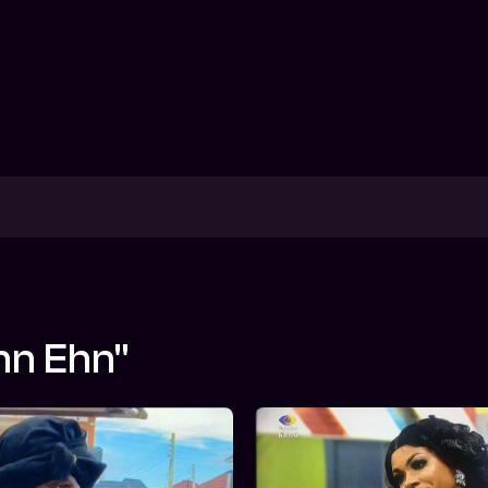
hn Ehn"