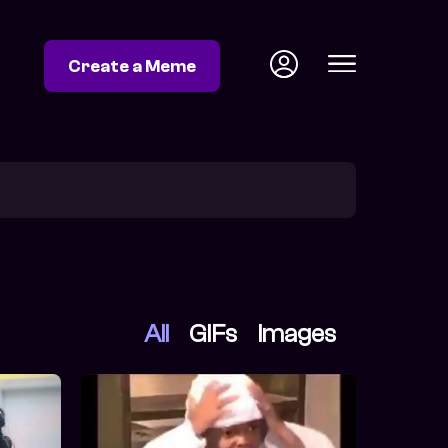
Create a Meme
All
GIFs
Images