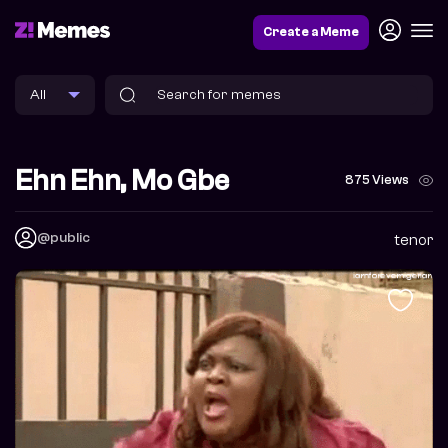
Create a Meme
Ehn Ehn, Mo Gbe
875 Views
@public
tenor