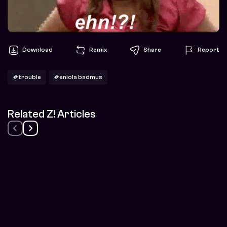
Download
Remix
Share
Report
#trouble
#eniola badmus
Related Z! Articles