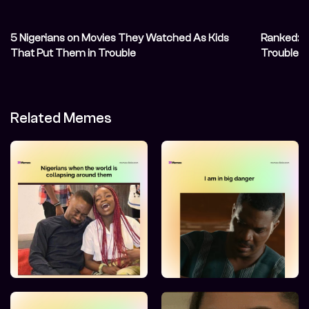
5 Nigerians on Movies They Watched As Kids
Ranked: O
That Put Them in Trouble
Troublema
Related Memes