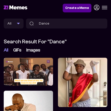
Create a Meme
Search Result For "Dance"
All
GIFs
Images